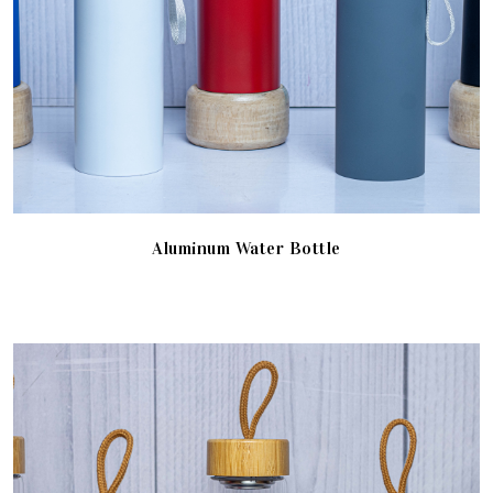
Aluminum Water Bottle