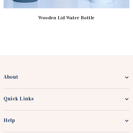
Wooden Lid Water Bottle
About
Quick Links
Help