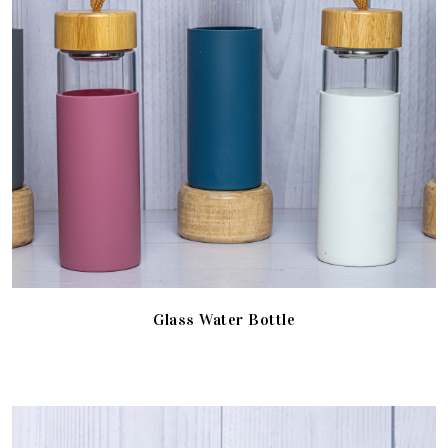
Glass Water Bottle