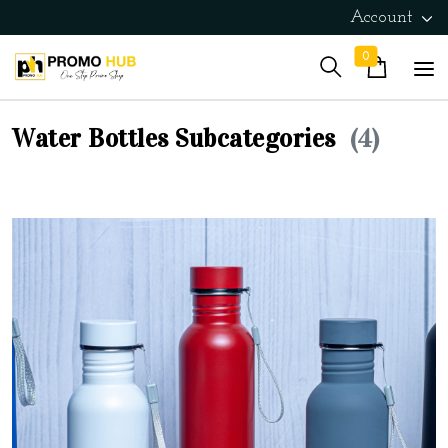
Account
0
Water Bottles Subcategories
(4)