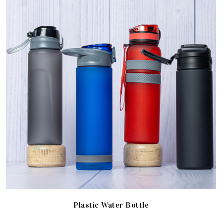
Plastic Water Bottle